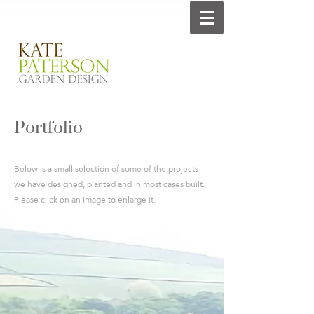
Portfolio
Below is a small selection of some of the projects
we have designed, planted and in most cases built.
Please click on an image to enlarge it.