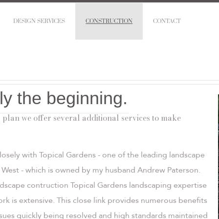
DESIGN SERVICES
CONSTRUCTION
CONTACT
ly the beginning.
 plan we offer several additional services to make
losely with Topical Gardens - one of the leading landscape
th West - which is owned by my husband Andrew Paterson.
ndscape contruction Topical Gardens landscaping expertise
work is extensive. This close link provides numerous benefits
issues quickly being resolved and high standards maintained