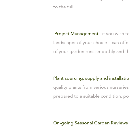
to the full.
Project Management
- if you wish
landscaper of your choice. I can of
of your garden runs smoothly and the
Plant sourcing, supply and installati
quality plants from various nurseries
prepared to a suitable condition, po
On-going Seasonal Garden Reviews