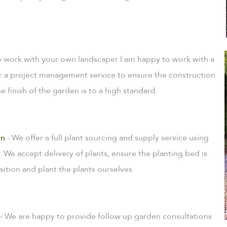
 to work with your own landscaper I am happy to work with a
fer a project management service to ensure the construction
 finish of the garden is to a high standard.
on
- We offer a full plant sourcing and supply service using
. We accept delivery of plants, ensure the planting bed is
sition and plant the plants ourselves.
- We are happy to provide follow up garden consultations