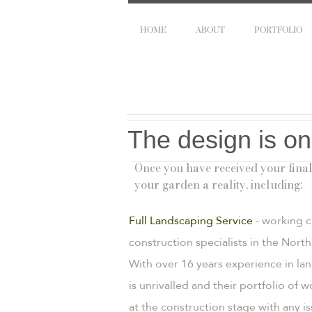
HOME
ABOUT
PORTFOLIO
The design is on
Once you have received your final
your garden a reality, including:
Full Landscaping Service
- working c
construction specialists in the Nor
With over 16 years experience in la
is unrivalled and their portfolio of 
at the construction stage with any 