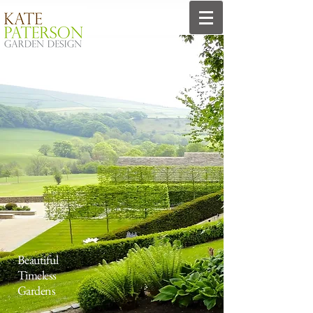
Beautiful
Timeless
Gardens