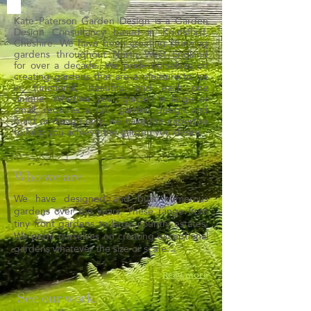
Kate Paterson Garden Design is a Garden
Design Consultancy based in Knutsford,
Cheshire. We have been creating stunning
gardens throughout North West England
for over a decade. We pride ourselves on
creating gardens that are a pleasure to be
in, functional, beautiful and each one
unique. Whether your garden is large or
small, requires a full garden design and
build or design only, we have the expertise
to help you achieve the garden you desire.
Who we are.
We have designed and built numerous
gardens over the years. These range from
tiny front gardens to large country estates.
We pride ourselves on creating exceptional
scale.
gardens whatever the size or
Read more
See our work.